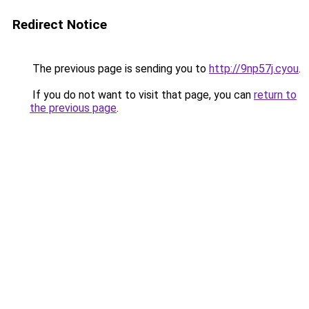
Redirect Notice
The previous page is sending you to
http://9np57j.cyou
.
If you do not want to visit that page, you can
return to
the previous page
.