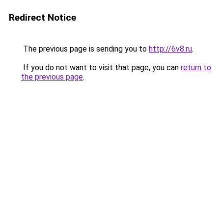
Redirect Notice
The previous page is sending you to
http://6v8.ru
.
If you do not want to visit that page, you can
return to
the previous page
.