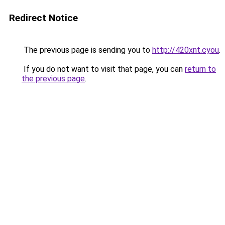
Redirect Notice
The previous page is sending you to
http://420xnt.cyou
.
If you do not want to visit that page, you can
return to
the previous page
.