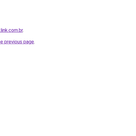
link.com.br
.
he previous page
.