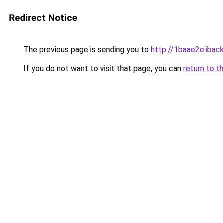
Redirect Notice
The previous page is sending you to
http://1baae2e.iback
If you do not want to visit that page, you can
return to t