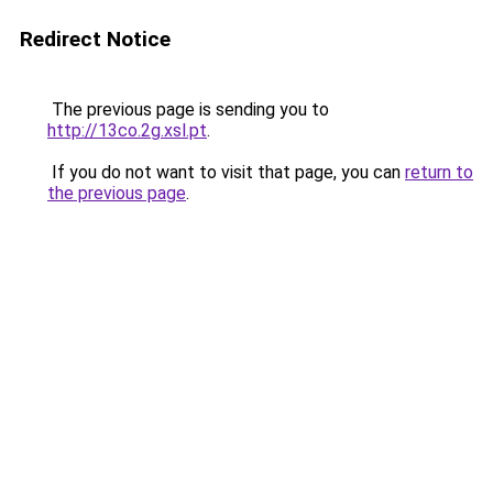
Redirect Notice
The previous page is sending you to
http://13co.2g.xsl.pt
.
If you do not want to visit that page, you can
return to
the previous page
.