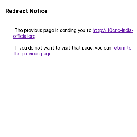
Redirect Notice
The previous page is sending you to
http://10cric-india-
official.org
.
If you do not want to visit that page, you can
return to
the previous page
.