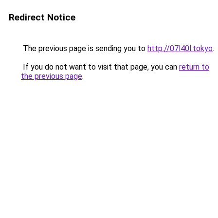
Redirect Notice
The previous page is sending you to
http://07l40l.tokyo
.
If you do not want to visit that page, you can
return to
the previous page
.