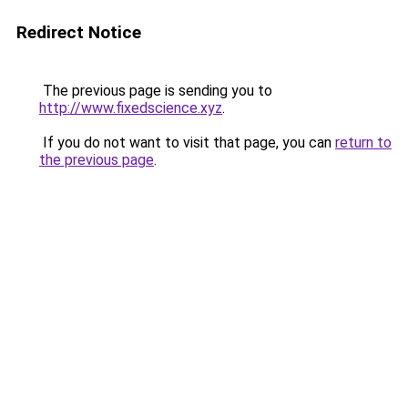
Redirect Notice
The previous page is sending you to
http://www.fixedscience.xyz
.
If you do not want to visit that page, you can
return to
the previous page
.