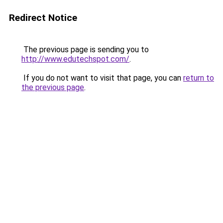
Redirect Notice
The previous page is sending you to
http://www.edutechspot.com/
.
If you do not want to visit that page, you can
return to
the previous page
.