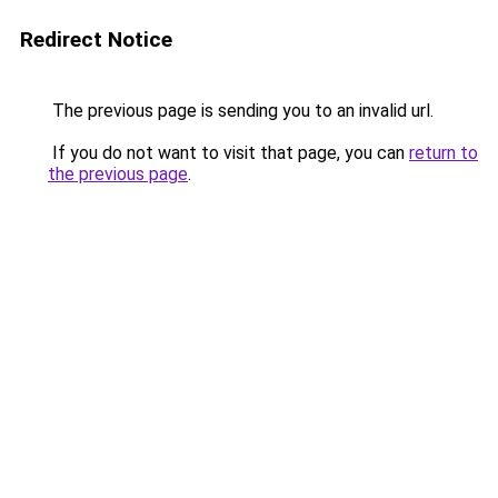
Redirect Notice
The previous page is sending you to an invalid url.
If you do not want to visit that page, you can
return to
the previous page
.