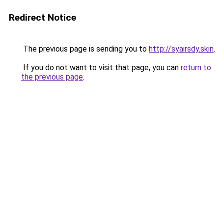
Redirect Notice
The previous page is sending you to
http://syairsdy.skin
.
If you do not want to visit that page, you can
return to
the previous page
.