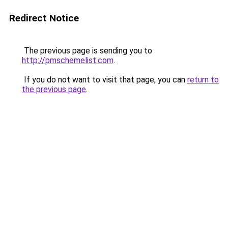
Redirect Notice
The previous page is sending you to
http://pmschemelist.com
.
If you do not want to visit that page, you can
return to
the previous page
.