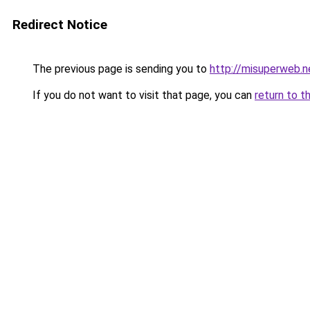
Redirect Notice
The previous page is sending you to
http://misuperweb.n
If you do not want to visit that page, you can
return to t