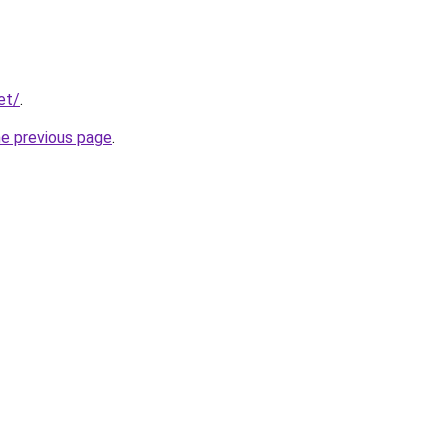
et/
.
he previous page
.