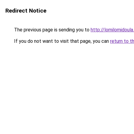
Redirect Notice
The previous page is sending you to
http://lomilomidoul
If you do not want to visit that page, you can
return to t