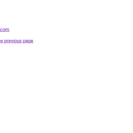
a.com
.
he previous page
.