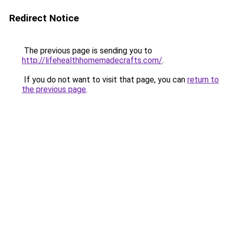
Redirect Notice
The previous page is sending you to
http://lifehealthhomemadecrafts.com/
.
If you do not want to visit that page, you can
return to
the previous page
.