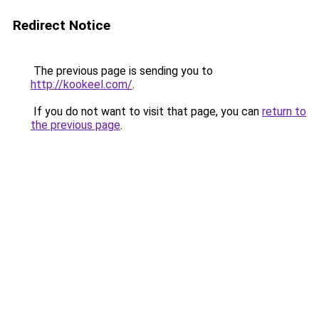
Redirect Notice
The previous page is sending you to
http://kookeel.com/
.
If you do not want to visit that page, you can
return to
the previous page
.