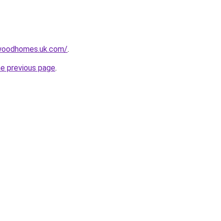
swoodhomes.uk.com/
.
he previous page
.