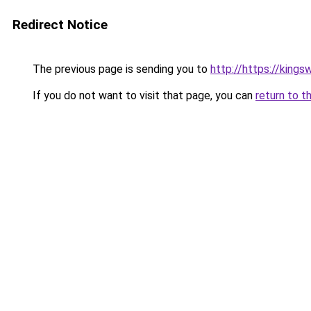
Redirect Notice
The previous page is sending you to
http://https://king
If you do not want to visit that page, you can
return to t