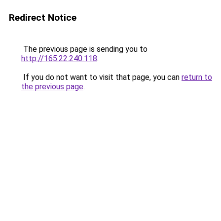
Redirect Notice
The previous page is sending you to
http://165.22.240.118
.
If you do not want to visit that page, you can
return to
the previous page
.