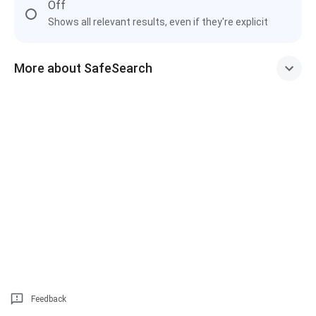
Off
Shows all relevant results, even if they're explicit
More about SafeSearch
Feedback