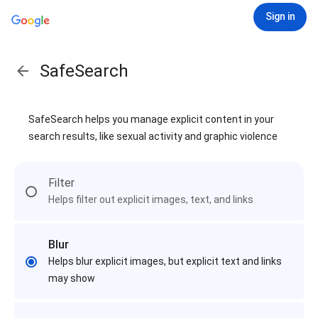
Sign in
SafeSearch
SafeSearch helps you manage explicit content in your
search results, like sexual activity and graphic violence
Filter
Helps filter out explicit images, text, and links
Blur
Helps blur explicit images, but explicit text and links
may show