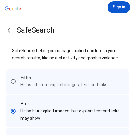
Sign in
SafeSearch
SafeSearch helps you manage explicit content in your
search results, like sexual activity and graphic violence
Filter
Helps filter out explicit images, text, and links
Blur
Helps blur explicit images, but explicit text and links
may show