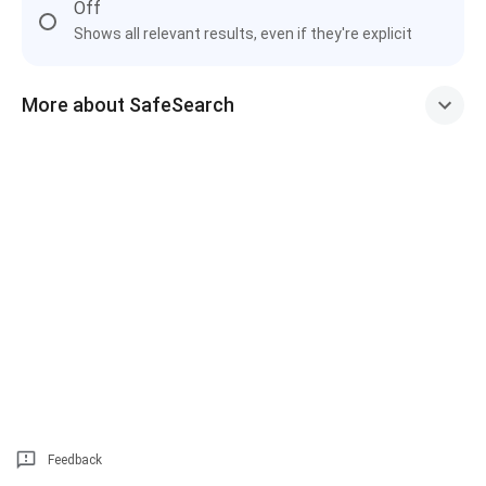
Off
Shows all relevant results, even if they're explicit
More about SafeSearch
Feedback