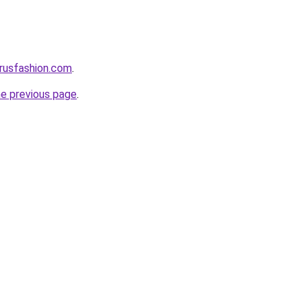
rusfashion.com
.
he previous page
.