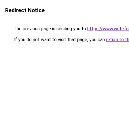
Redirect Notice
The previous page is sending you to
https://www.writefo
If you do not want to visit that page, you can
return to t