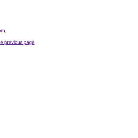
com
.
he previous page
.