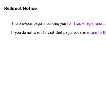
Redirect Notice
The previous page is sending you to
https://naghdfarsi.
If you do not want to visit that page, you can
return to t