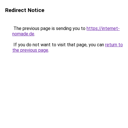
Redirect Notice
The previous page is sending you to
https://internet-
nomade.de
.
If you do not want to visit that page, you can
return to
the previous page
.