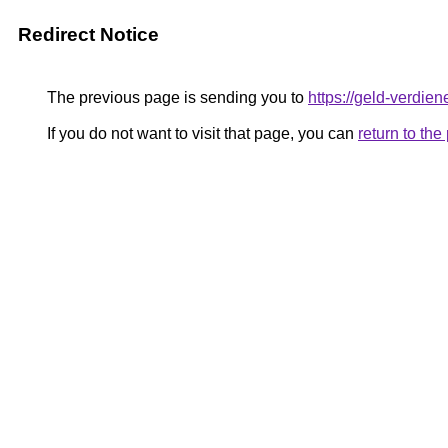
Redirect Notice
The previous page is sending you to
https://geld-verdie
If you do not want to visit that page, you can
return to th