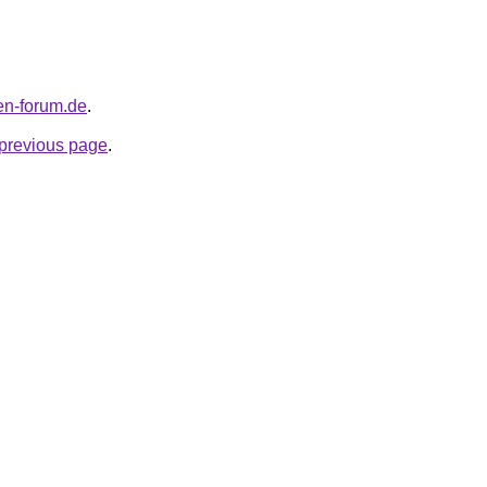
nen-forum.de
.
e previous page
.