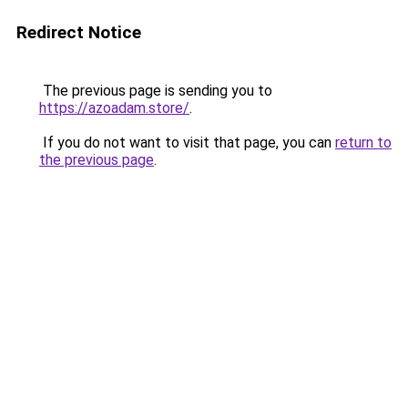
Redirect Notice
The previous page is sending you to
https://azoadam.store/
.
If you do not want to visit that page, you can
return to
the previous page
.