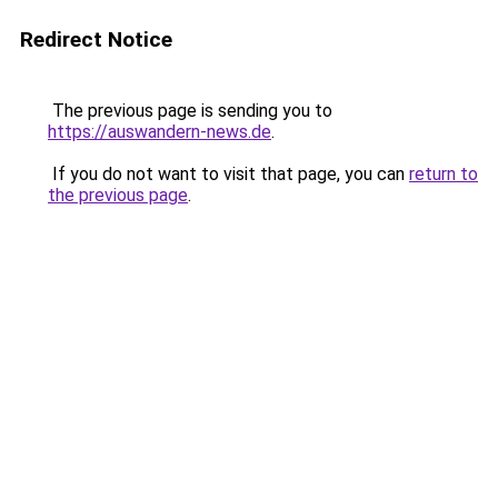
Redirect Notice
The previous page is sending you to
https://auswandern-news.de
.
If you do not want to visit that page, you can
return to
the previous page
.