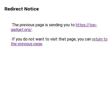
Redirect Notice
The previous page is sending you to
https://top-
gadget.org/
.
If you do not want to visit that page, you can
return to
the previous page
.