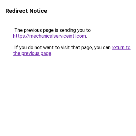
Redirect Notice
The previous page is sending you to
https://mechanicalserviceintl.com
.
If you do not want to visit that page, you can
return to
the previous page
.