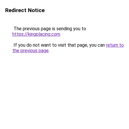
Redirect Notice
The previous page is sending you to
https://kingplacing.com
.
If you do not want to visit that page, you can
return to
the previous page
.