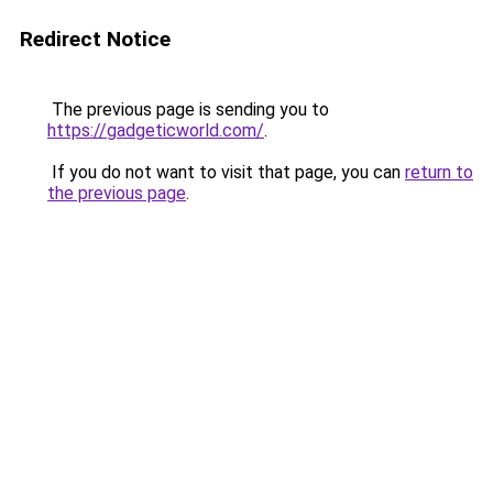
Redirect Notice
The previous page is sending you to
https://gadgeticworld.com/
.
If you do not want to visit that page, you can
return to
the previous page
.