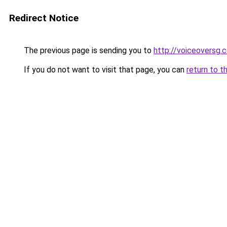
Redirect Notice
The previous page is sending you to
http://voiceoversg.
If you do not want to visit that page, you can
return to t