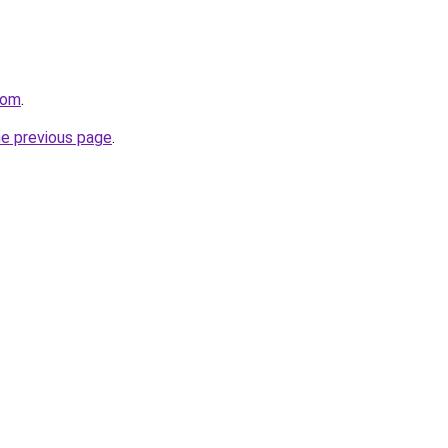
com
.
he previous page
.