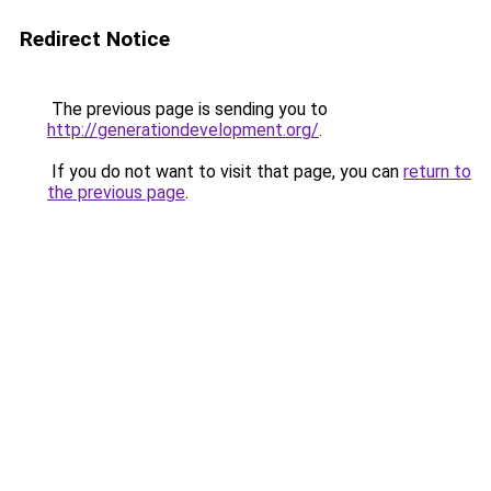
Redirect Notice
The previous page is sending you to
http://generationdevelopment.org/
.
If you do not want to visit that page, you can
return to
the previous page
.