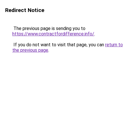
Redirect Notice
The previous page is sending you to
https://www.contractfordifference.info/
.
If you do not want to visit that page, you can
return to
the previous page
.