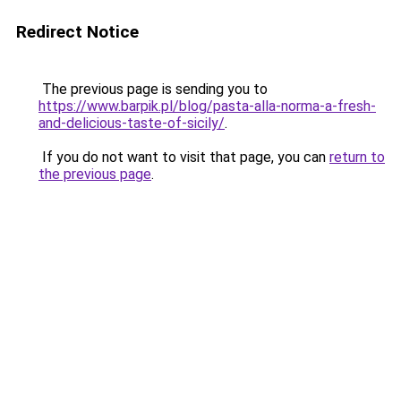
Redirect Notice
The previous page is sending you to
https://www.barpik.pl/blog/pasta-alla-norma-a-fresh-
and-delicious-taste-of-sicily/
.
If you do not want to visit that page, you can
return to
the previous page
.