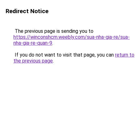
Redirect Notice
The previous page is sending you to
https://winconshcm.weebly.com/sua-nha-gia-re/sua-
nha-gia-re-quan-9
.
If you do not want to visit that page, you can
return to
the previous page
.