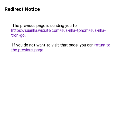
Redirect Notice
The previous page is sending you to
https://suanha.wixsite.com/sua-nha-tphcm/sua-nha-
tron-goi
.
If you do not want to visit that page, you can
return to
the previous page
.