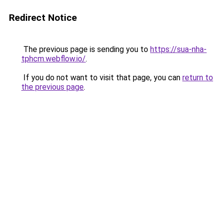
Redirect Notice
The previous page is sending you to
https://sua-nha-
tphcm.webflow.io/
.
If you do not want to visit that page, you can
return to
the previous page
.