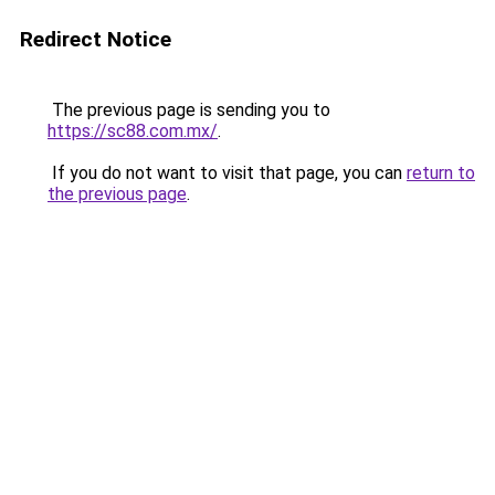
Redirect Notice
The previous page is sending you to
https://sc88.com.mx/
.
If you do not want to visit that page, you can
return to
the previous page
.