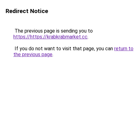
Redirect Notice
The previous page is sending you to
https://https://krabkrabmarket.cc
.
If you do not want to visit that page, you can
return to
the previous page
.