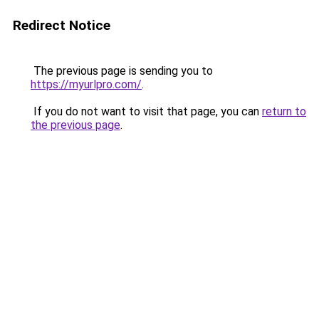
Redirect Notice
The previous page is sending you to
https://myurlpro.com/
.
If you do not want to visit that page, you can
return to
the previous page
.