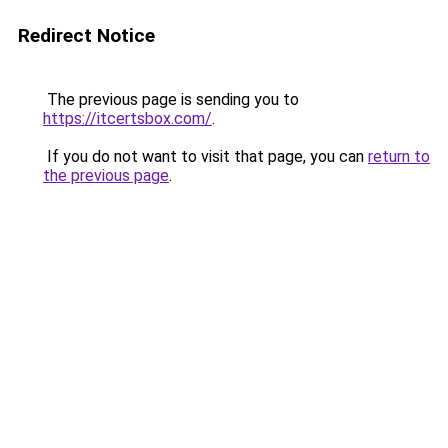
Redirect Notice
The previous page is sending you to
https://itcertsbox.com/
.
If you do not want to visit that page, you can
return to
the previous page
.