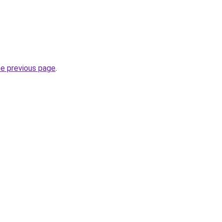
he previous page
.