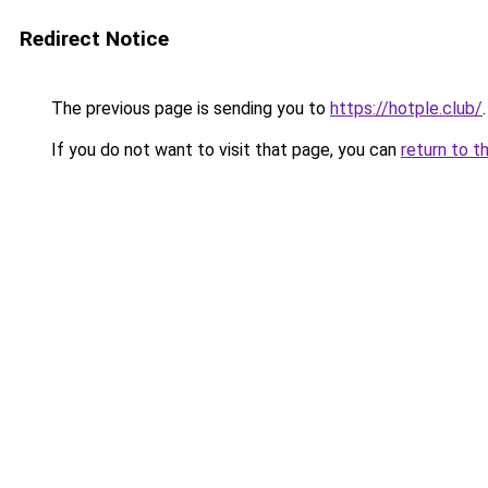
Redirect Notice
The previous page is sending you to
https://hotple.club/
.
If you do not want to visit that page, you can
return to t