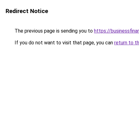
Redirect Notice
The previous page is sending you to
https://businessfina
If you do not want to visit that page, you can
return to t