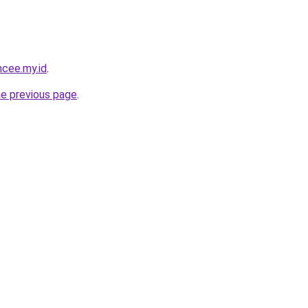
ncee.my.id
.
he previous page
.