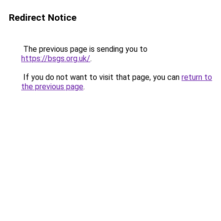
Redirect Notice
The previous page is sending you to
https://bsgs.org.uk/
.
If you do not want to visit that page, you can
return to
the previous page
.