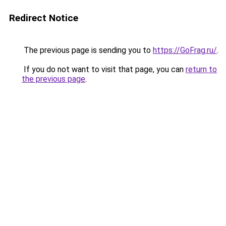
Redirect Notice
The previous page is sending you to
https://GoFrag.ru/
.
If you do not want to visit that page, you can
return to
the previous page
.