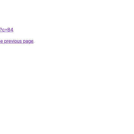
ru?c=84
.
he previous page
.