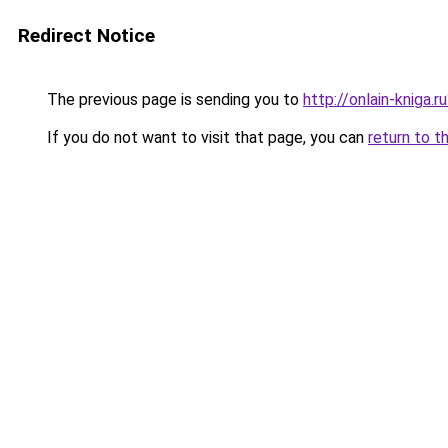
Redirect Notice
The previous page is sending you to
http://onlain-kniga.
If you do not want to visit that page, you can
return to t