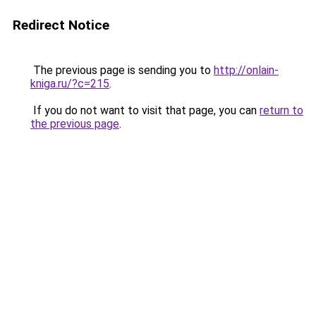
Redirect Notice
The previous page is sending you to
http://onlain-
kniga.ru/?c=215
.
If you do not want to visit that page, you can
return to
the previous page
.