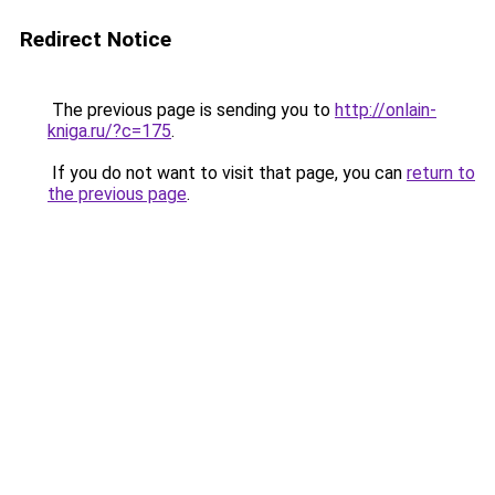
Redirect Notice
The previous page is sending you to
http://onlain-
kniga.ru/?c=175
.
If you do not want to visit that page, you can
return to
the previous page
.