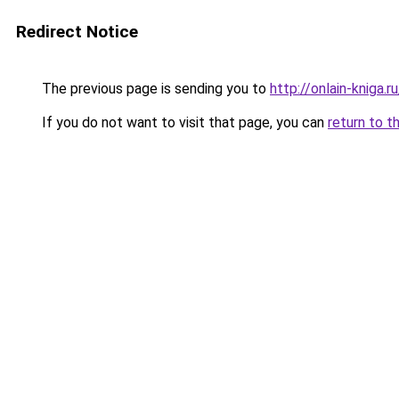
Redirect Notice
The previous page is sending you to
http://onlain-kniga.r
If you do not want to visit that page, you can
return to t