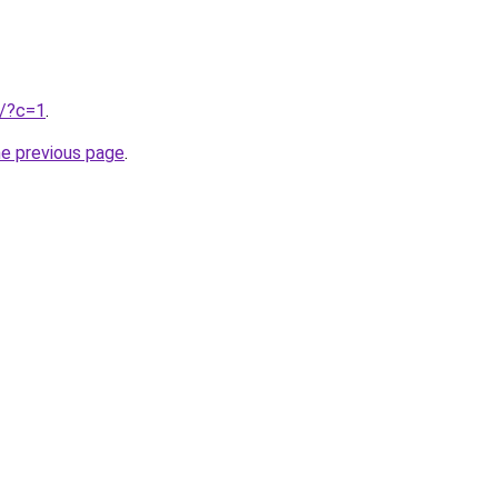
u/?c=1
.
he previous page
.