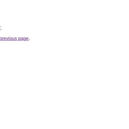
/
.
e previous page
.