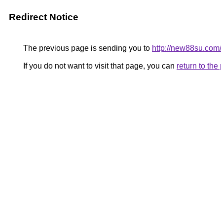
Redirect Notice
The previous page is sending you to
http://new88su.com
If you do not want to visit that page, you can
return to th